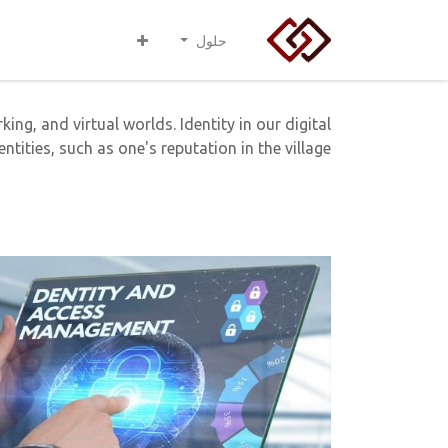
حلول
ing, and virtual worlds. Identity in our digital
ntities, such as one's reputation in the village.