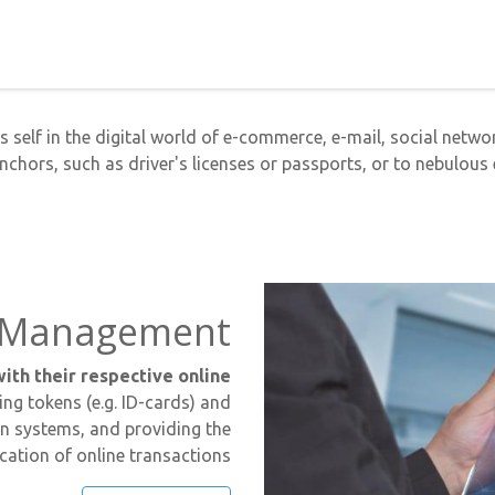
s self in the digital world of e-commerce, e-mail, social network
anchors, such as driver's licenses or passports, or to nebulous e
ty Management
ith their respective online
ing tokens (e.g. ID-cards) and
on systems, and providing the
ication of online transactions.