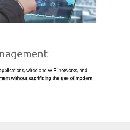
anagement?
pplications, wired and WiFi networks, and
nment without sacrificing the use of modern