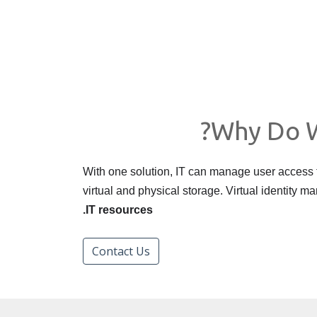
Why Do W
With one solution, IT can manage user access
virtual and physical storage. Virtual identity
IT resources.
Contact Us