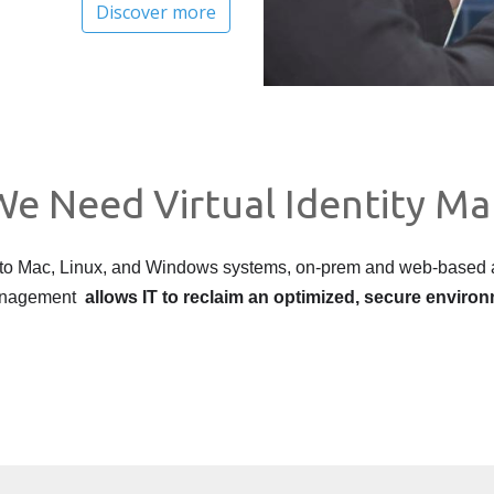
Discover more
e Need Virtual Identity M
 to Mac, Linux, and Windows systems, on-prem and web-based a
 management
allows IT to reclaim an optimized, secure enviro