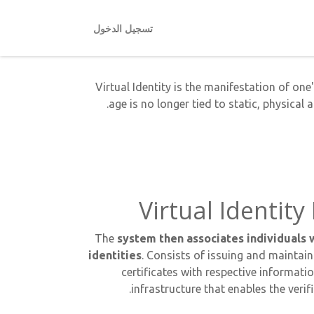
تسجيل الدخول
Virtual Identity is the manifestation of one'
age is no longer tied to static, physical 
Virtual Identi
The
system then associates individuals w
identities
. Consists of issuing and maintain
certificates with respective informati
infrastructure that enables the verif