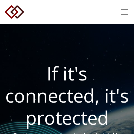
If it's
connected, it's
protected