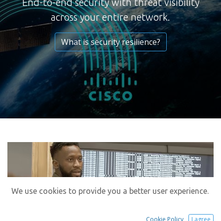
End-to-end security with threat visibility
across your entire network.
What is security resilience?
We use cookies to provide you a better user experience.
Cookie Policy
I agree