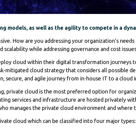
ng models, as well as the agility to compete in a dyn
nsive. How are you addressing your organization’s needs 
d scalability while addressing governance and cost issue
oy cloud within their digital transformation journeys to
sk-mitigated cloud strategy that considers all possible 
secure, and agile journey from in-house IT to a cloud i
 private cloud is the most preferred option for organizat
puting services and infrastructure are hosted privately w
ho manages the private cloud environment and where th
vate cloud which can be classified into four major types: