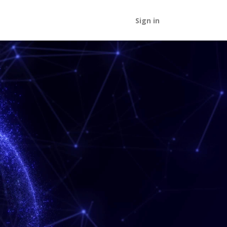
Sign in