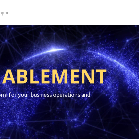
pport
NABLEMENT
orm for your business operations and