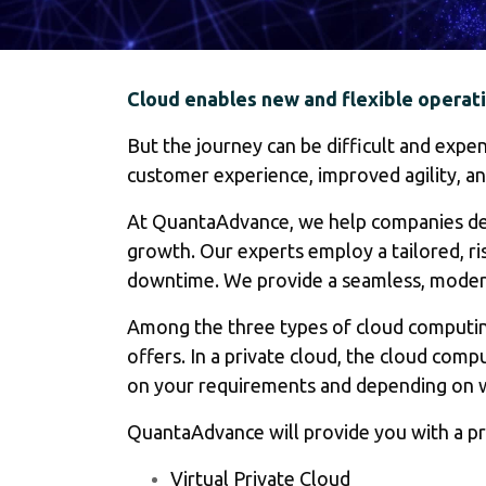
Cloud enables new and flexible operati
But the journey can be difficult and expe
customer experience, improved agility, an
At QuantaAdvance, we help companies depl
growth. Our experts employ a tailored, ri
downtime. We provide a seamless, modern, 
Among the three types of cloud computing,
offers. In a private cloud, the cloud com
on your requirements and depending on w
QuantaAdvance will provide you with a pri
Virtual Private Cloud