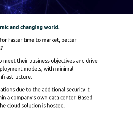
amic and changing world.
for faster time to market, better
s?
 meet their business objectives and drive
deployment models, with minimal
nfrastructure.
ions due to the additional security it
ithin a company’s own data center. Based
e cloud solution is hosted,