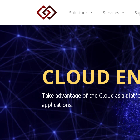
Solutions
Services
Su
CLOUD E
Take advantage of the Cloud as a platf
applications.