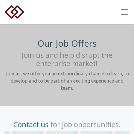
Our Job Offers
Join us and help disrupt the
enterprise market!
Join us, we offer you an extraordinary chance to learn, to
develop and to be part of an exciting experience and
team.
Contact us
for job opportunities.