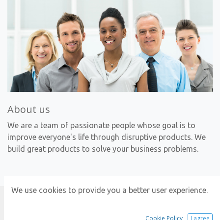
About us
We are a team of passionate people whose goal is to
improve everyone's life through disruptive products. We
build great products to solve your business problems.
We use cookies to provide you a better user experience.
Explore
Cookie Policy
I agree